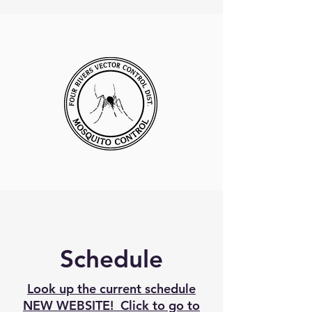
Schedule
Look up the current schedule
NEW WEBSITE! Click to go to