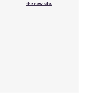
the new site.