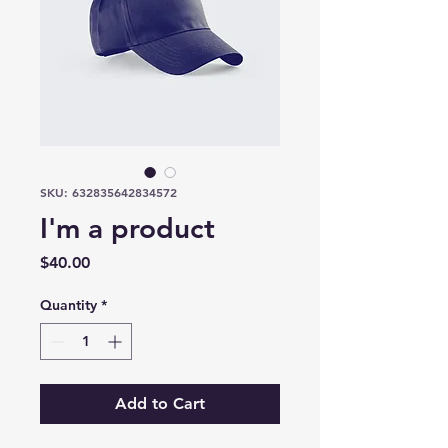
SKU: 632835642834572
I'm a product
Price
$40.00
Quantity
*
Add to Cart